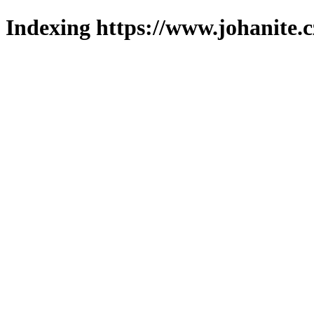
Indexing https://www.johanite.c