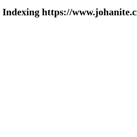
Indexing https://www.johanite.c