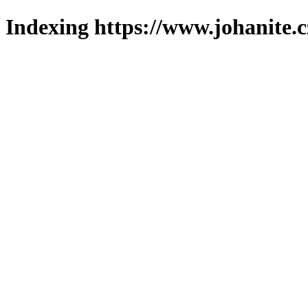
Indexing https://www.johanite.c