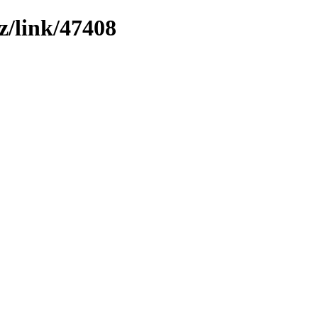
z/link/47408