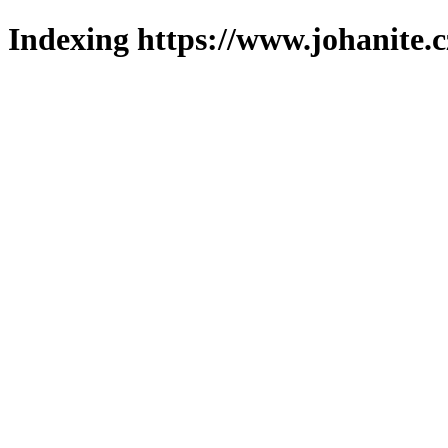
Indexing https://www.johanite.c