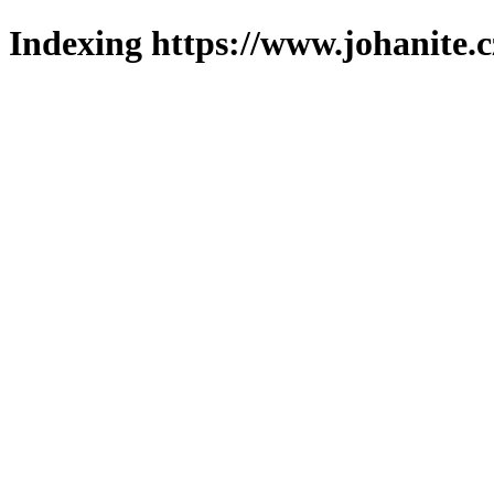
Indexing https://www.johanite.c