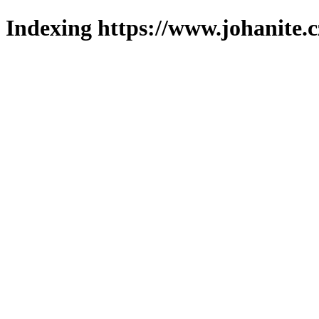
Indexing https://www.johanite.c