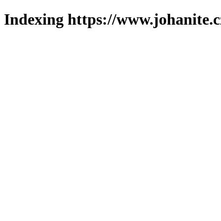
Indexing https://www.johanite.c