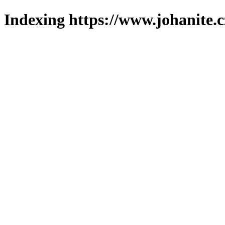
Indexing https://www.johanite.c