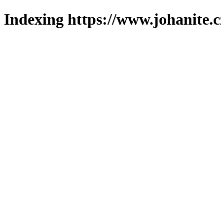
Indexing https://www.johanite.c