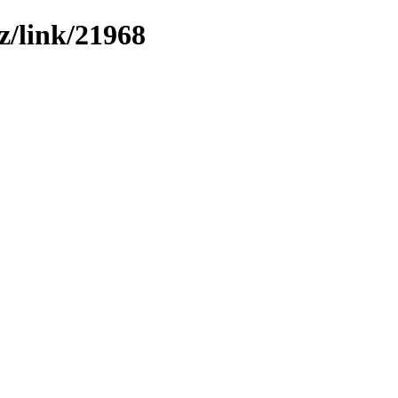
z/link/21968