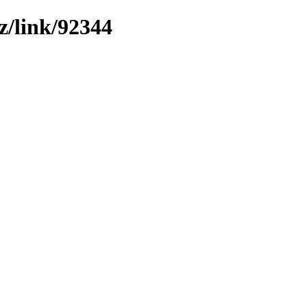
z/link/92344