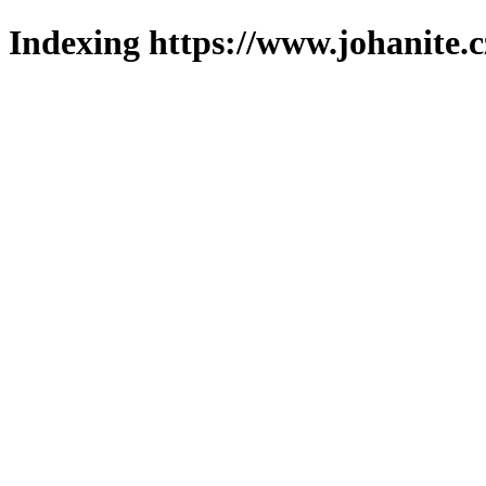
Indexing https://www.johanite.c