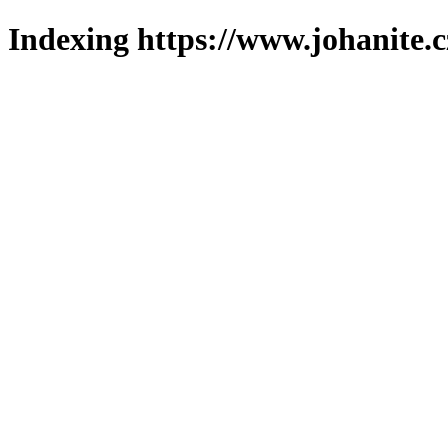
Indexing https://www.johanite.c