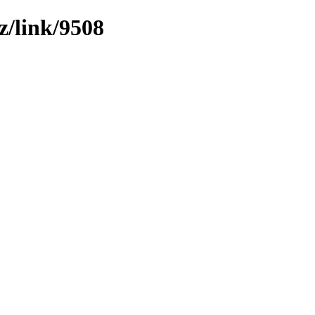
z/link/9508