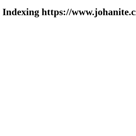
Indexing https://www.johanite.c