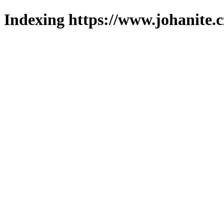
Indexing https://www.johanite.c