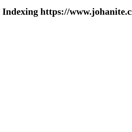
Indexing https://www.johanite.c