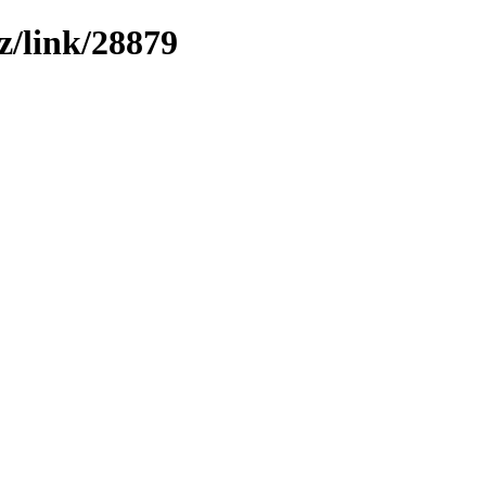
z/link/28879