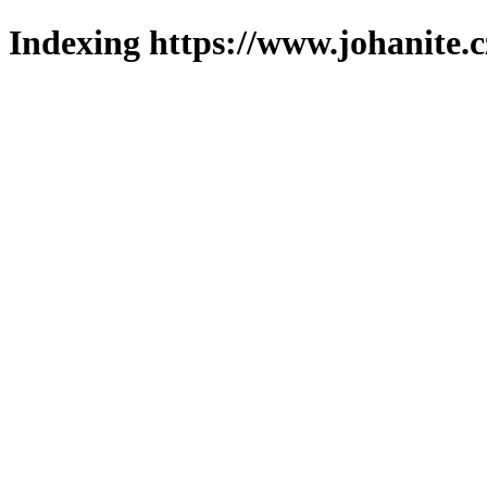
Indexing https://www.johanite.c