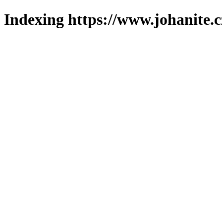
Indexing https://www.johanite.c