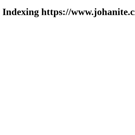
Indexing https://www.johanite.c