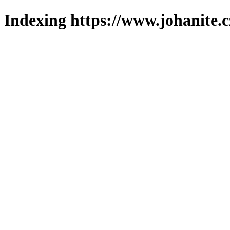
Indexing https://www.johanite.c