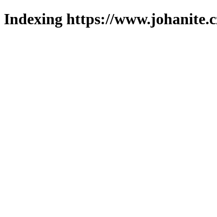
Indexing https://www.johanite.c