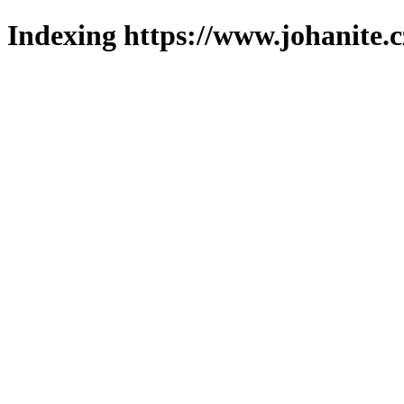
Indexing https://www.johanite.c