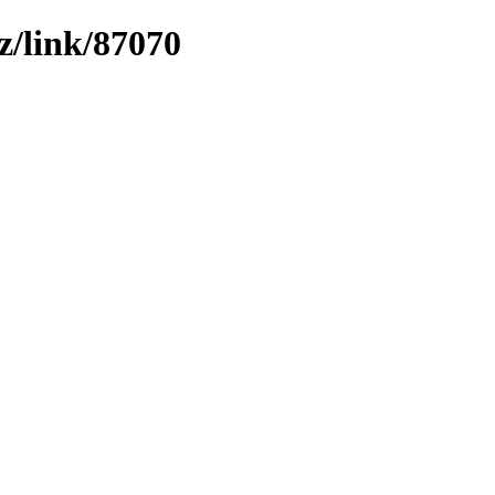
z/link/87070