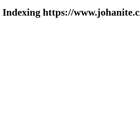
Indexing https://www.johanite.c