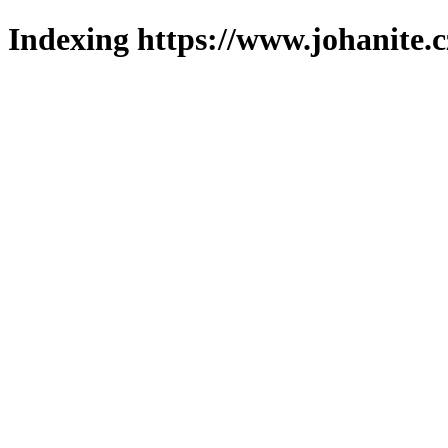
Indexing https://www.johanite.c