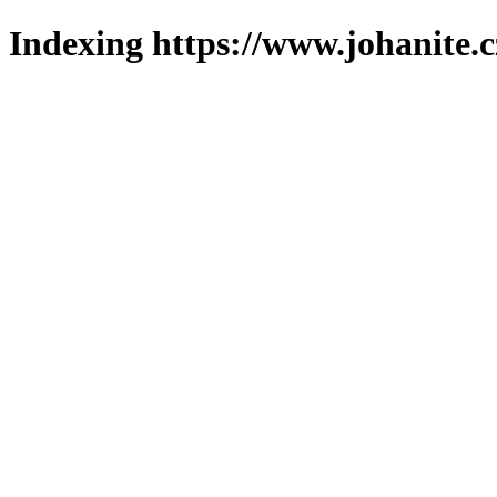
Indexing https://www.johanite.c