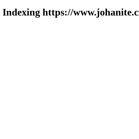
Indexing https://www.johanite.c