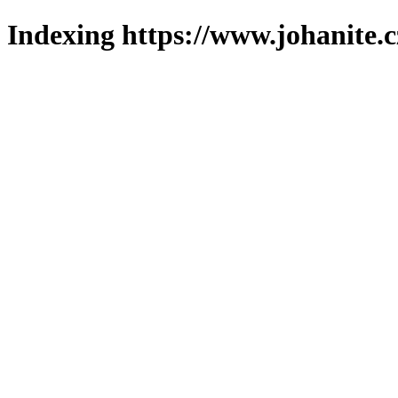
Indexing https://www.johanite.c