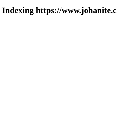
Indexing https://www.johanite.c