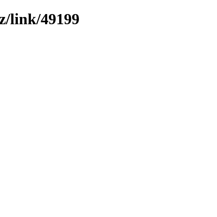
z/link/49199