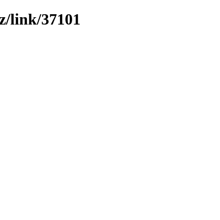
z/link/37101