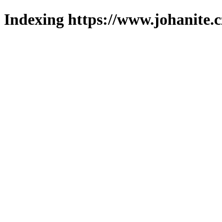
Indexing https://www.johanite.c