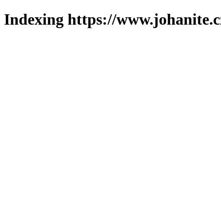
Indexing https://www.johanite.c