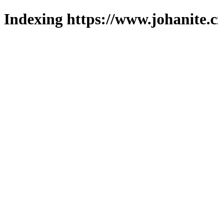
Indexing https://www.johanite.c