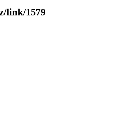
z/link/1579