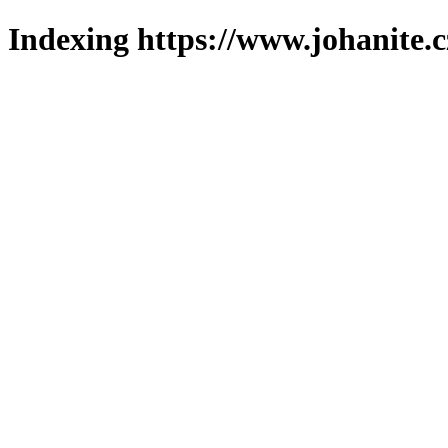
Indexing https://www.johanite.c