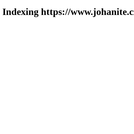
Indexing https://www.johanite.c