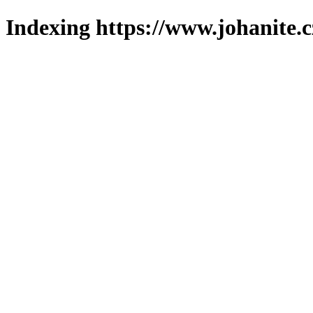
Indexing https://www.johanite.c