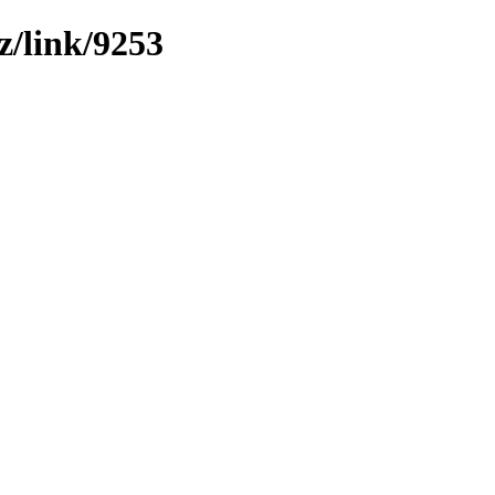
z/link/9253