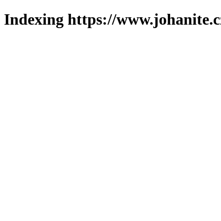
Indexing https://www.johanite.c