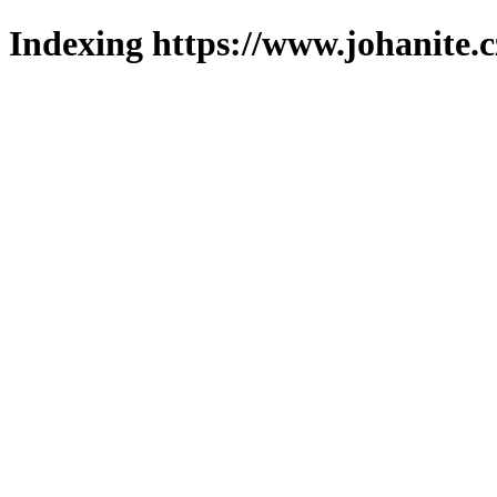
Indexing https://www.johanite.c