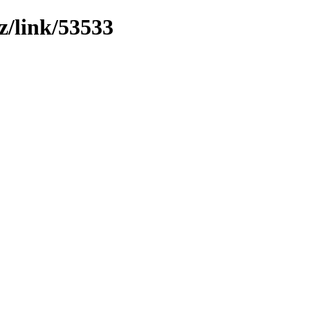
z/link/53533