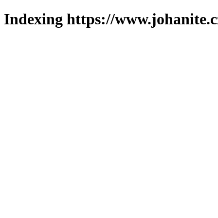
Indexing https://www.johanite.c