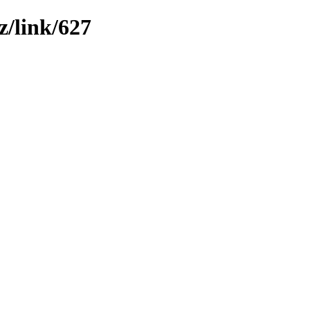
z/link/627