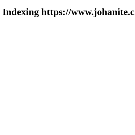
Indexing https://www.johanite.c