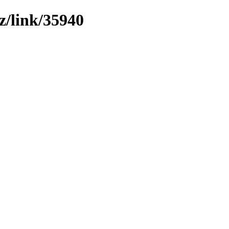
z/link/35940