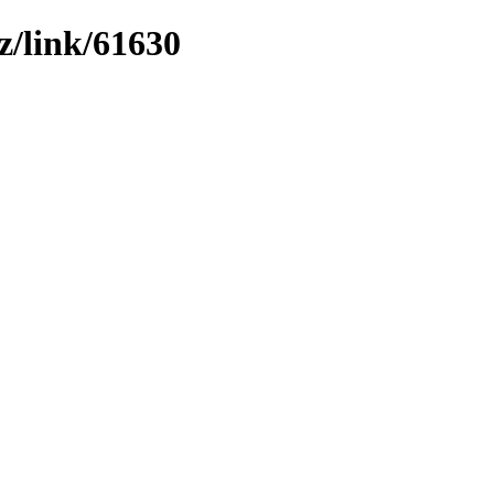
z/link/61630