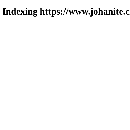
Indexing https://www.johanite.c