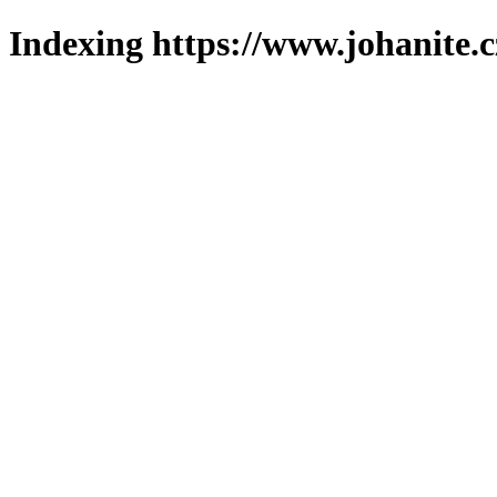
Indexing https://www.johanite.c