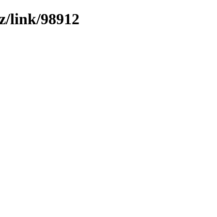
z/link/98912