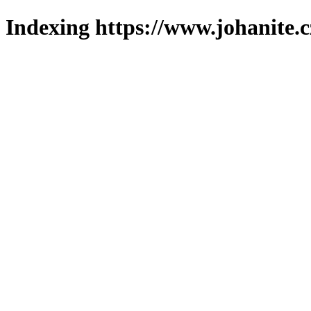
Indexing https://www.johanite.c