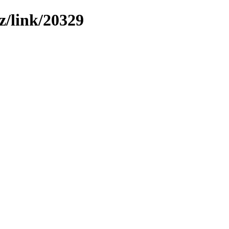
z/link/20329