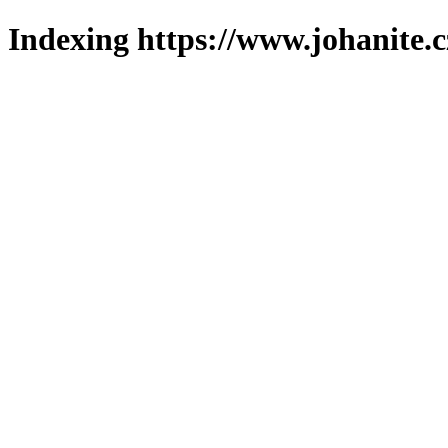
Indexing https://www.johanite.c