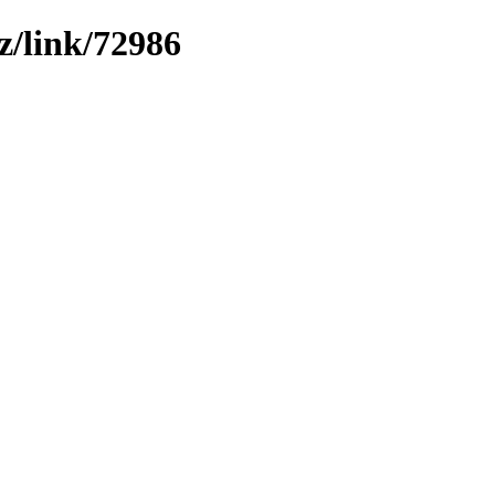
z/link/72986