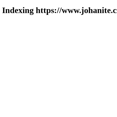
Indexing https://www.johanite.c