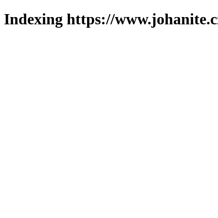
Indexing https://www.johanite.c