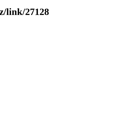
z/link/27128