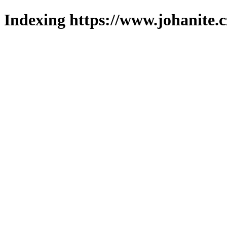
Indexing https://www.johanite.c