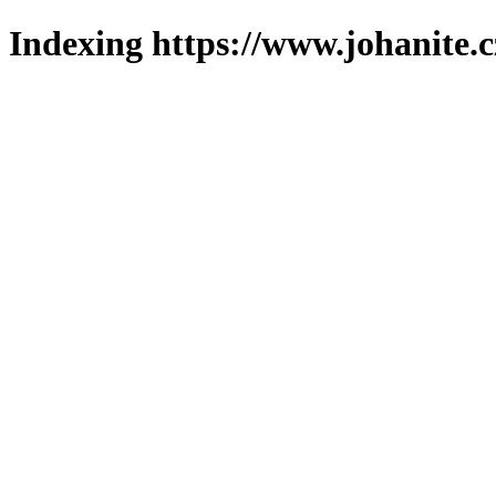
Indexing https://www.johanite.c