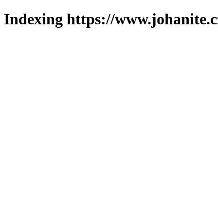
Indexing https://www.johanite.c