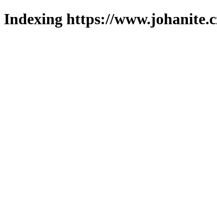
Indexing https://www.johanite.c