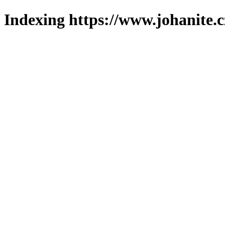
Indexing https://www.johanite.c