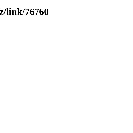
z/link/76760