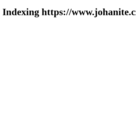
Indexing https://www.johanite.c