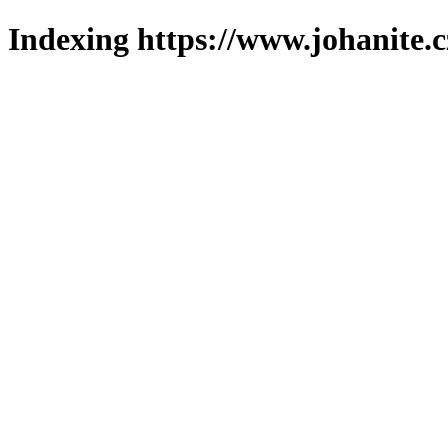
Indexing https://www.johanite.c