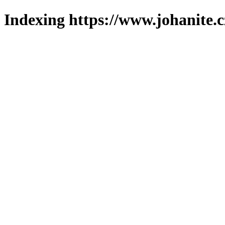
Indexing https://www.johanite.c